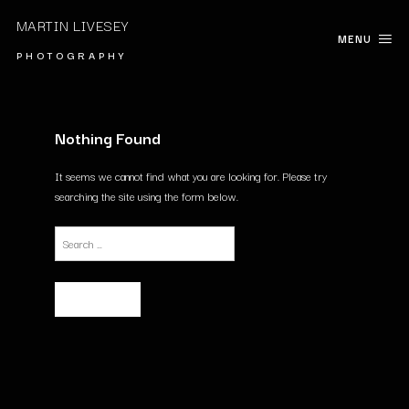
MARTIN LIVESEY
MENU
P H O T O G R A P H Y
Nothing Found
It seems we cannot find what you are looking for. Please try
searching the site using the form below.
Search
for: