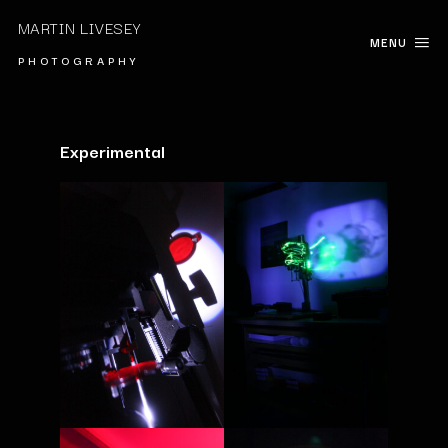
MARTIN LIVESEY
MENU
P H O T O G R A P H Y
Experimental